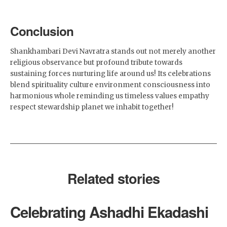
Conclusion
Shankhambari Devi Navratra stands out not merely another
religious observance but profound tribute towards
sustaining forces nurturing life around us! Its celebrations
blend spirituality culture environment consciousness into
harmonious whole reminding us timeless values empathy
respect stewardship planet we inhabit together!
Related stories
Celebrating Ashadhi Ekadashi