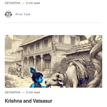
DEVGATHA
2 min read
Amar Vyas
DEVGATHA
3 min read
Krishna and Vatsasur