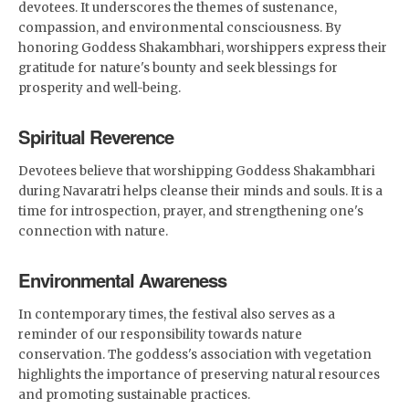
devotees. It underscores the themes of sustenance,
compassion, and environmental consciousness. By
honoring Goddess Shakambhari, worshippers express their
gratitude for nature's bounty and seek blessings for
prosperity and well-being.
Spiritual Reverence
Devotees believe that worshipping Goddess Shakambhari
during Navaratri helps cleanse their minds and souls. It is a
time for introspection, prayer, and strengthening one's
connection with nature.
Environmental Awareness
In contemporary times, the festival also serves as a
reminder of our responsibility towards nature
conservation. The goddess's association with vegetation
highlights the importance of preserving natural resources
and promoting sustainable practices.