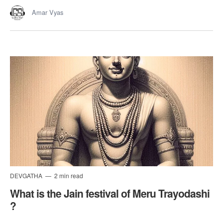
Amar Vyas
DEVGATHA
2 min read
What is the Jain festival of Meru Trayodashi
?