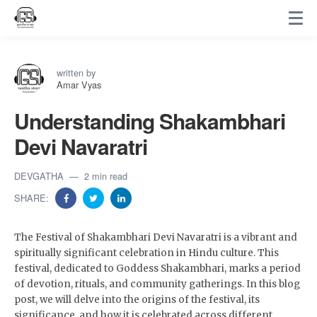
written by
Amar Vyas
Understanding Shakambhari
Devi Navaratri
DEVGATHA
2 min read
SHARE:
The Festival of Shakambhari Devi Navaratri is a vibrant and
spiritually significant celebration in Hindu culture. This
festival, dedicated to Goddess Shakambhari, marks a period
of devotion, rituals, and community gatherings. In this blog
post, we will delve into the origins of the festival, its
significance, and how it is celebrated across different