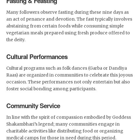
Fasting & Feasting
Many followers observe fasting during these nine days as
an act of penance and devotion. The fast typically involves
abstaining from certain foods while consuming simple
vegetarian meals prepared using fresh produce offered to
the deity.
Cultural Performances
Cultural programs such as folk dances (Garba or Dandiya
Raas) are organized in communities to celebrate this joyous
occasion. These performances not only entertain but also
foster social bonding among participants.
Community Service
In line with the spirit of compassion embodied by Goddess
Shakambhari’s legend; many communities engage in
charitable activities like distributing food or organizing
medical camps for those in need during this period.