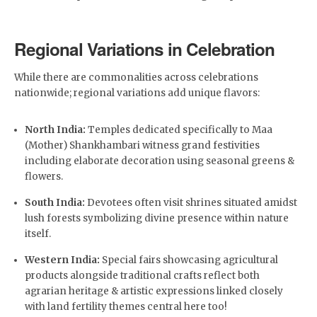
Regional Variations in Celebration
While there are commonalities across celebrations
nationwide; regional variations add unique flavors:
North India:
Temples dedicated specifically to Maa
(Mother) Shankhambari witness grand festivities
including elaborate decoration using seasonal greens &
flowers.
South India:
Devotees often visit shrines situated amidst
lush forests symbolizing divine presence within nature
itself.
Western India:
Special fairs showcasing agricultural
products alongside traditional crafts reflect both
agrarian heritage & artistic expressions linked closely
with land fertility themes central here too!