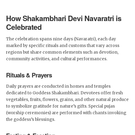
How Shakambhari Devi Navaratri is
Celebrated
The celebration spans nine days (Navaratri), each day
marked by specific rituals and customs that vary across
regions but share common elements such as devotion,
community activities, and cultural performances.
Rituals & Prayers
Daily prayers are conducted in homes and temples
dedicated to Goddess Shakambhari. Devotees offer fresh
vegetables, fruits, flowers, grains, and other natural produce
to symbolize gratitude for nature’s gifts. Special pujas
(worship ceremonies) are performed with chants invoking
the goddess’s blessings.