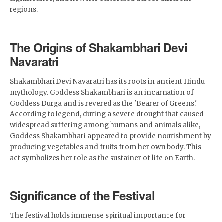
regions.
The Origins of Shakambhari Devi
Navaratri
Shakambhari Devi Navaratri has its roots in ancient Hindu
mythology. Goddess Shakambhari is an incarnation of
Goddess Durga and is revered as the 'Bearer of Greens.'
According to legend, during a severe drought that caused
widespread suffering among humans and animals alike,
Goddess Shakambhari appeared to provide nourishment by
producing vegetables and fruits from her own body. This
act symbolizes her role as the sustainer of life on Earth.
Significance of the Festival
The festival holds immense spiritual importance for