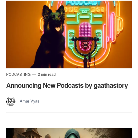
PODCASTING
2 min read
Announcing New Podcasts by gaathastory
Amar Vyas