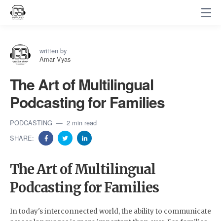
written by
Amar Vyas
The Art of Multilingual
Podcasting for Families
PODCASTING
2 min read
SHARE:
The Art of Multilingual
Podcasting for Families
In today's interconnected world, the ability to communicate