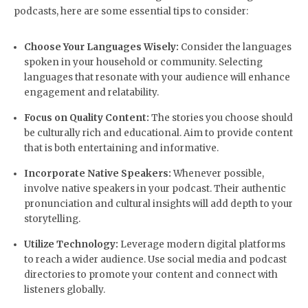
podcasts, here are some essential tips to consider:
Choose Your Languages Wisely:
Consider the languages
spoken in your household or community. Selecting
languages that resonate with your audience will enhance
engagement and relatability.
Focus on Quality Content:
The stories you choose should
be culturally rich and educational. Aim to provide content
that is both entertaining and informative.
Incorporate Native Speakers:
Whenever possible,
involve native speakers in your podcast. Their authentic
pronunciation and cultural insights will add depth to your
storytelling.
Utilize Technology:
Leverage modern digital platforms
to reach a wider audience. Use social media and podcast
directories to promote your content and connect with
listeners globally.