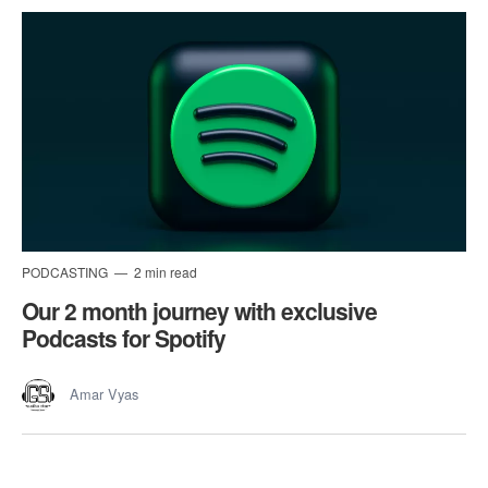
PODCASTING
2 min read
Our 2 month journey with exclusive
Podcasts for Spotify
Amar Vyas