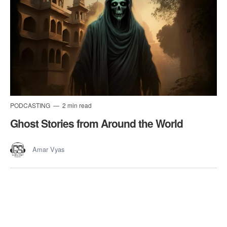
PODCASTING
2 min read
Ghost Stories from Around the World
Amar Vyas