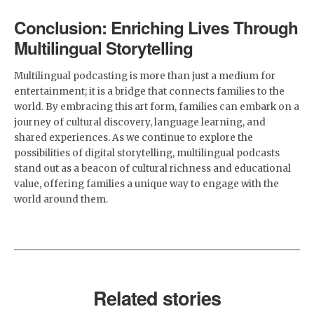
Conclusion: Enriching Lives Through
Multilingual Storytelling
Multilingual podcasting is more than just a medium for
entertainment; it is a bridge that connects families to the
world. By embracing this art form, families can embark on a
journey of cultural discovery, language learning, and
shared experiences. As we continue to explore the
possibilities of digital storytelling, multilingual podcasts
stand out as a beacon of cultural richness and educational
value, offering families a unique way to engage with the
world around them.
Related stories