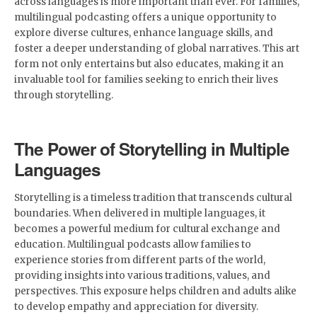
across languages is more important than ever. For families,
multilingual podcasting offers a unique opportunity to
explore diverse cultures, enhance language skills, and
foster a deeper understanding of global narratives. This art
form not only entertains but also educates, making it an
invaluable tool for families seeking to enrich their lives
through storytelling.
The Power of Storytelling in Multiple
Languages
Storytelling is a timeless tradition that transcends cultural
boundaries. When delivered in multiple languages, it
becomes a powerful medium for cultural exchange and
education. Multilingual podcasts allow families to
experience stories from different parts of the world,
providing insights into various traditions, values, and
perspectives. This exposure helps children and adults alike
to develop empathy and appreciation for diversity.