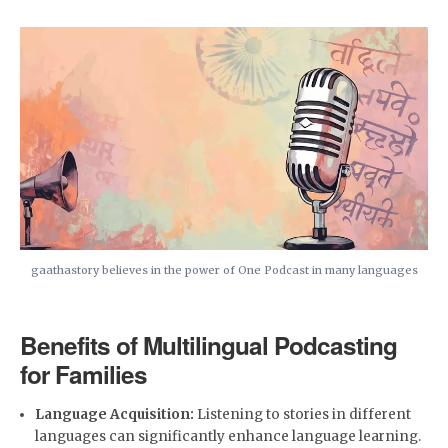
gaathastory believes in the power of One Podcast in many languages
Benefits of Multilingual Podcasting
for Families
Language Acquisition:
Listening to stories in different
languages can significantly enhance language learning.