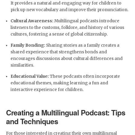
It provides a natural and engaging way for children to
pick up new vocabulary and improve their pronunciation.
Cultural Awareness:
Multilingual podcasts introduce
listeners to the customs, folklore, and history of various
cultures, fostering a sense of global citizenship.
Family Bonding:
Sharing stories as a family creates a
shared experience that strengthens bonds and
encourages discussions about cultural differences and
similarities.
Educational Value:
These podcasts often incorporate
educational themes, making learning a fun and
interactive experience for children.
Creating a Multilingual Podcast: Tips
and Techniques
For those interested in creating their own multilingual