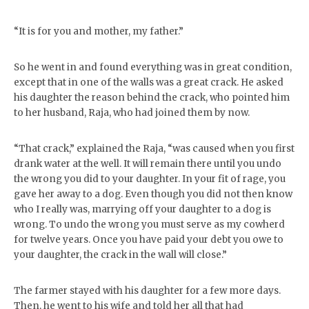
“It is for you and mother, my father.”
So he went in and found everything was in great condition,
except that in one of the walls was a great crack. He asked
his daughter the reason behind the crack, who pointed him
to her husband, Raja, who had joined them by now.
“That crack,” explained the Raja, “was caused when you first
drank water at the well. It will remain there until you undo
the wrong you did to your daughter. In your fit of rage, you
gave her away to a dog. Even though you did not then know
who I really was, marrying off your daughter to a dog is
wrong. To undo the wrong you must serve as my cowherd
for twelve years. Once you have paid your debt you owe to
your daughter, the crack in the wall will close.”
The farmer stayed with his daughter for a few more days.
Then, he went to his wife and told her all that had