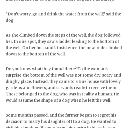
“Don’t worry, go and drink the water from the well,” said the
dog.
As she climbed down the steps of the well, the dog followed
her. In one spot, they saw a ladder leading to the bottom of
the well. On her husband’s insistence, the new bride climbed
down to the bottom of the well.
Do you know what they found there? To the woman’s
surprise, the bottom of the well was not some dry, scary and
dinghy place. Instead, they came to a fine house with lovely
gardens and flowers, and servants ready to receive them.
These belonged to the dog, who was in reality a human. He
would assume the shape of a dog when he left the well.
Some months passed, and the farmer began to regret his
decision to marry his daughter off to a dog. He wanted to
visit his daughter. He expressed his desire to his wife, who