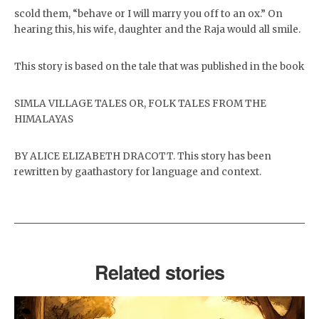
scold them, “behave or I will marry you off to an ox.” On
hearing this, his wife, daughter and the Raja would all smile.
This story is based on the tale that was published in the book
SIMLA VILLAGE TALES OR, FOLK TALES FROM THE
HIMALAYAS
BY ALICE ELIZABETH DRACOTT. This story has been
rewritten by gaathastory for language and context.
Related stories