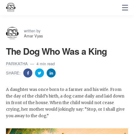
written by
Amar Vyas
The Dog Who Was a King
PARIKATHA
4 min read
SHARE:
A daughter was once born to a farmer and his wife. From
the day of the child’s birth, a dog came daily and laid down
in front of the house. When the child would not cease
crying, her mother would jokingly say: “Stop, or I shall give
you away to the dog.”