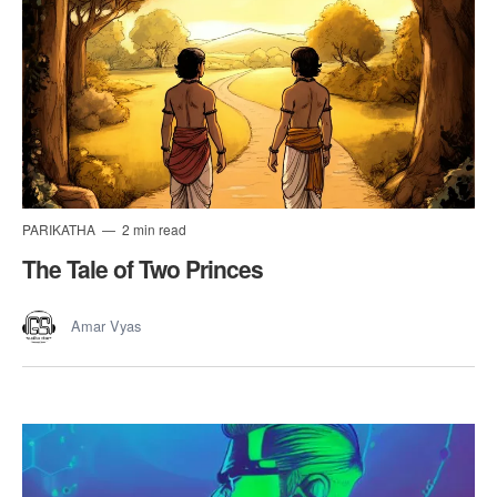
PARIKATHA
2 min read
The Tale of Two Princes
Amar Vyas