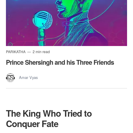
PARIKATHA
2 min read
Prince Shersingh and his Three Friends
Amar Vyas
The King Who Tried to
Conquer Fate