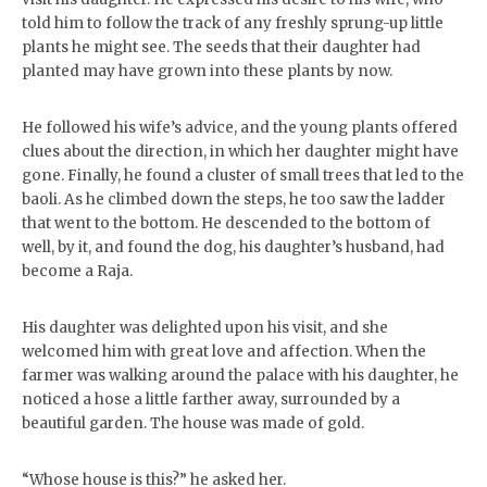
told him to follow the track of any freshly sprung-up little
plants he might see. The seeds that their daughter had
planted may have grown into these plants by now.
He followed his wife’s advice, and the young plants offered
clues about the direction, in which her daughter might have
gone. Finally, he found a cluster of small trees that led to the
baoli. As he climbed down the steps, he too saw the ladder
that went to the bottom. He descended to the bottom of
well, by it, and found the dog, his daughter’s husband, had
become a Raja.
His daughter was delighted upon his visit, and she
welcomed him with great love and affection. When the
farmer was walking around the palace with his daughter, he
noticed a hose a little farther away, surrounded by a
beautiful garden. The house was made of gold.
“Whose house is this?” he asked her.