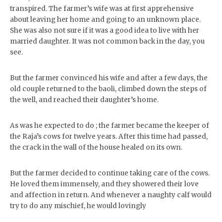
transpired. The farmer’s wife was at first apprehensive
about leaving her home and going to an unknown place.
She was also not sure if it was a good idea to live with her
married daughter. It was not common back in the day, you
see.
But the farmer convinced his wife and after a few days, the
old couple returned to the baoli, climbed down the steps of
the well, and reached their daughter’s home.
As was he expected to do ; the farmer became the keeper of
the Raja’s cows for twelve years. After this time had passed,
the crack in the wall of the house healed on its own.
But the farmer decided to continue taking care of the cows.
He loved them immensely, and they showered their love
and affection in return. And whenever a naughty calf would
try to do any mischief, he would lovingly