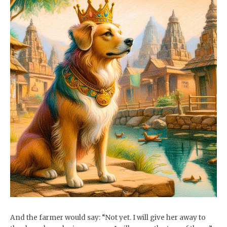
And the farmer would say: “Not yet. I will give her away to