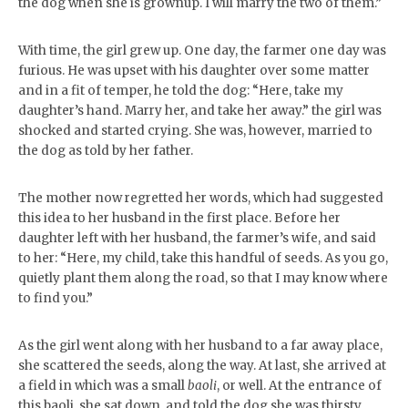
the dog when she is grownup. I will marry the two of them.”
With time, the girl grew up. One day, the farmer one day was
furious. He was upset with his daughter over some matter
and in a fit of temper, he told the dog: “Here, take my
daughter’s hand. Marry her, and take her away.” the girl was
shocked and started crying. She was, however, married to
the dog as told by her father.
The mother now regretted her words, which had suggested
this idea to her husband in the first place. Before her
daughter left with her husband, the farmer’s wife, and said
to her: “Here, my child, take this handful of seeds. As you go,
quietly plant them along the road, so that I may know where
to find you.”
As the girl went along with her husband to a far away place,
she scattered the seeds, along the way. At last, she arrived at
a field in which was a small
baoli
, or well. At the entrance of
this baoli, she sat down, and told the dog she was thirsty.