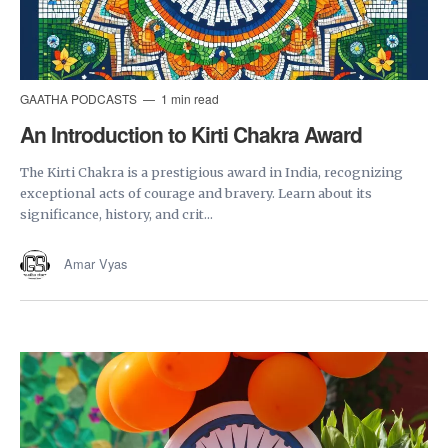
GAATHA PODCASTS
1 min read
An Introduction to Kirti Chakra Award
The Kirti Chakra is a prestigious award in India, recognizing
exceptional acts of courage and bravery. Learn about its
significance, history, and crit...
Amar Vyas