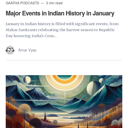
GAATHA PODCASTS
3 min read
Major Events in Indian History in January
January in Indian history is filled with significant events, from
Makar Sankranti celebrating the harvest season to Republic
Day honoring India's Cons...
Amar Vyas