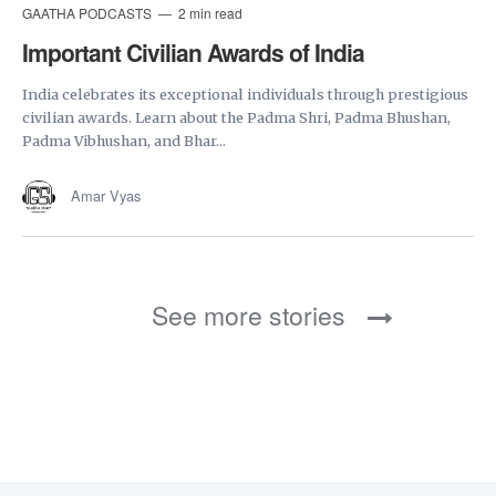
GAATHA PODCASTS
2 min read
Important Civilian Awards of India
India celebrates its exceptional individuals through prestigious
civilian awards. Learn about the Padma Shri, Padma Bhushan,
Padma Vibhushan, and Bhar...
Amar Vyas
See more stories