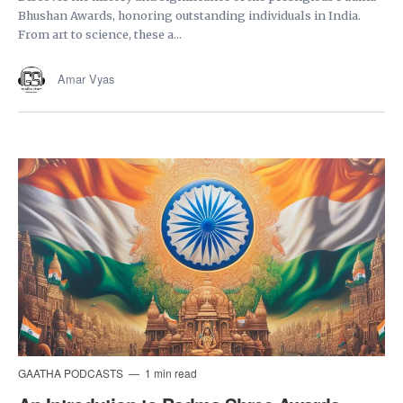
Bhushan Awards, honoring outstanding individuals in India.
From art to science, these a...
Amar Vyas
GAATHA PODCASTS
1 min read