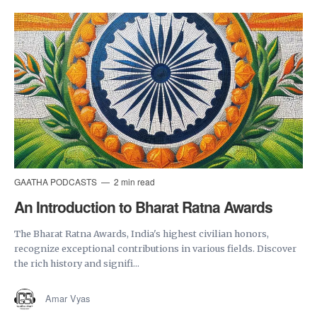
GAATHA PODCASTS
2 min read
An Introduction to Bharat Ratna Awards
The Bharat Ratna Awards, India's highest civilian honors,
recognize exceptional contributions in various fields. Discover
the rich history and signifi...
Amar Vyas