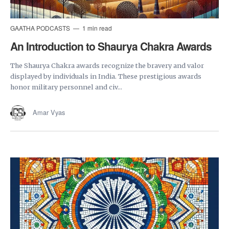
GAATHA PODCASTS
1 min read
An Introduction to Shaurya Chakra Awards
The Shaurya Chakra awards recognize the bravery and valor
displayed by individuals in India. These prestigious awards
honor military personnel and civ...
Amar Vyas