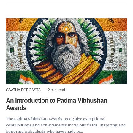
GAATHA PODCASTS
2 min read
An Introduction to Padma Vibhushan
Awards
The Padma Vibhushan Awards recognize exceptional
contributions and achievements in various fields, inspiring and
honoring individuals who have made re...