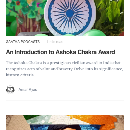
GAATHA PODCASTS
1 min read
An Introduction to Ashoka Chakra Award
The Ashoka Chakra is a prestigious civilian award in India that
recognizes acts of valor and bravery. Delve into its significance,
history, criteria,...
Amar Vyas