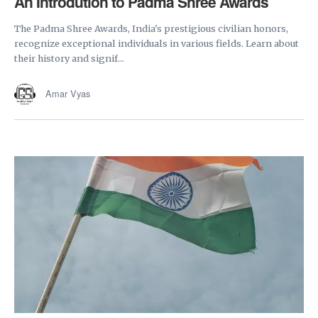
An Introdution to Padma Shree Awards
The Padma Shree Awards, India's prestigious civilian honors,
recognize exceptional individuals in various fields. Learn about
their history and signif...
Amar Vyas