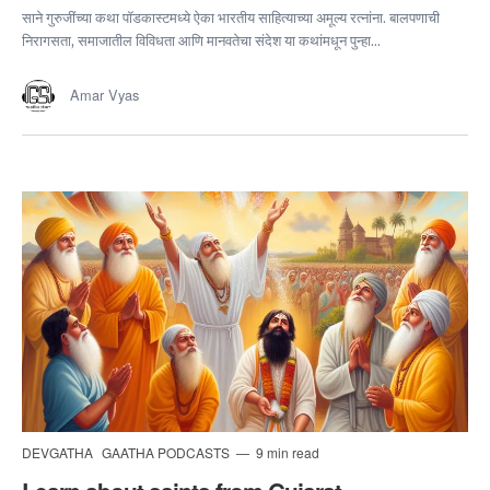
साने गुरुजींच्या कथा पॉडकास्टमध्ये ऐका भारतीय साहित्याच्या अमूल्य रत्नांना. बालपणाची
निरागसता, समाजातील विविधता आणि मानवतेचा संदेश या कथांमधून पुन्हा...
Amar Vyas
DEVGATHA
GAATHA PODCASTS
9 min read