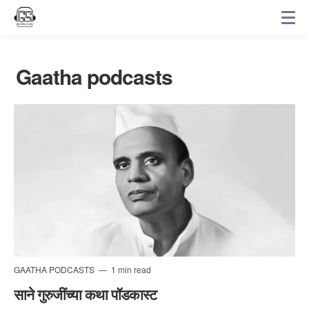
Gaatha podcasts
GAATHA PODCASTS
1 min read
साने गुरुजींच्या कथा पॉडकास्ट