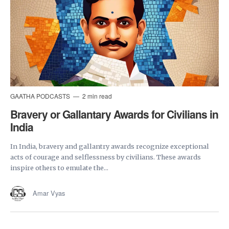
GAATHA PODCASTS
2 min read
Bravery or Gallantary Awards for Civilians in
India
In India, bravery and gallantry awards recognize exceptional
acts of courage and selflessness by civilians. These awards
inspire others to emulate the...
Amar Vyas