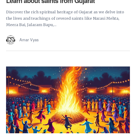
Learn about saints from Gujarat
Discover the rich spiritual heritage of Gujarat as we delve into
the lives and teachings of revered saints like Narasi Mehta,
Meera Bai, Jalaram Bapu,...
Amar Vyas