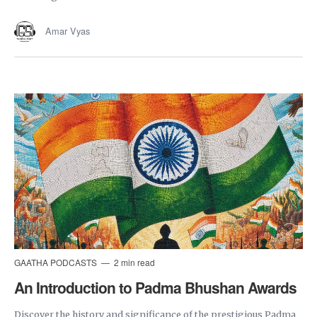
Amar Vyas
GAATHA PODCASTS
2 min read
An Introduction to Padma Bhushan Awards
Discover the history and significance of the prestigious Padma