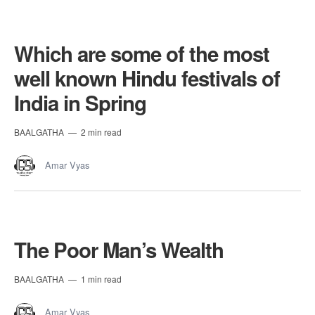
Which are some of the most
well known Hindu festivals of
India in Spring
BAALGATHA
2 min read
Amar Vyas
The Poor Man’s Wealth
BAALGATHA
1 min read
Amar Vyas