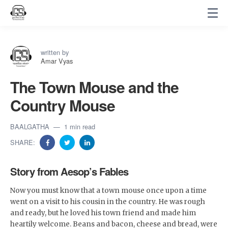
written by
Amar Vyas
The Town Mouse and the
Country Mouse
BAALGATHA
1 min read
SHARE:
Story from Aesop’s Fables
Now you must know that a town mouse once upon a time
went on a visit to his cousin in the country. He was rough
and ready, but he loved his town friend and made him
heartily welcome. Beans and bacon, cheese and bread, were