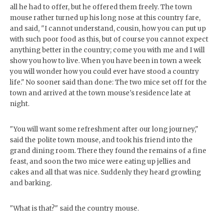
all he had to offer, but he offered them freely. The town
mouse rather turned up his long nose at this country fare,
and said, "I cannot understand, cousin, how you can put up
with such poor food as this, but of course you cannot expect
anything better in the country; come you with me and I will
show you how to live. When you have been in town a week
you will wonder how you could ever have stood a country
life." No sooner said than done: The two mice set off for the
town and arrived at the town mouse's residence late at
night.
"You will want some refreshment after our long journey,"
said the polite town mouse, and took his friend into the
grand dining room. There they found the remains of a fine
feast, and soon the two mice were eating up jellies and
cakes and all that was nice. Suddenly they heard growling
and barking.
"What is that?" said the country mouse.