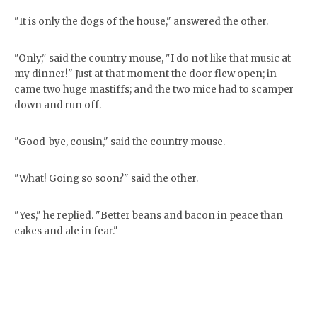
"It is only the dogs of the house," answered the other.
"Only," said the country mouse, "I do not like that music at
my dinner!" Just at that moment the door flew open; in
came two huge mastiffs; and the two mice had to scamper
down and run off.
"Good-bye, cousin," said the country mouse.
"What! Going so soon?" said the other.
"Yes," he replied. "Better beans and bacon in peace than
cakes and ale in fear."