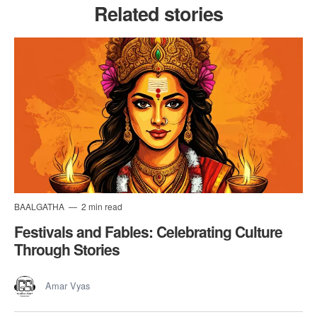
Related stories
BAALGATHA
2 min read
Festivals and Fables: Celebrating Culture
Through Stories
Amar Vyas