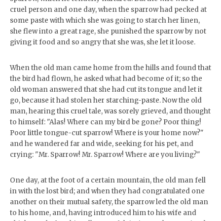
cruel person and one day, when the sparrow had pecked at
some paste with which she was going to starch her linen,
she flew into a great rage, she punished the sparrow by not
giving it food and so angry that she was, she let it loose.
When the old man came home from the hills and found that
the bird had flown, he asked what had become of it; so the
old woman answered that she had cut its tongue and let it
go, because it had stolen her starching-paste. Now the old
man, hearing this cruel tale, was sorely grieved, and thought
to himself: "Alas! Where can my bird be gone? Poor thing!
Poor little tongue-cut sparrow! Where is your home now?"
and he wandered far and wide, seeking for his pet, and
crying: "Mr. Sparrow! Mr. Sparrow! Where are you living?"
One day, at the foot of a certain mountain, the old man fell
in with the lost bird; and when they had congratulated one
another on their mutual safety, the sparrow led the old man
to his home, and, having introduced him to his wife and