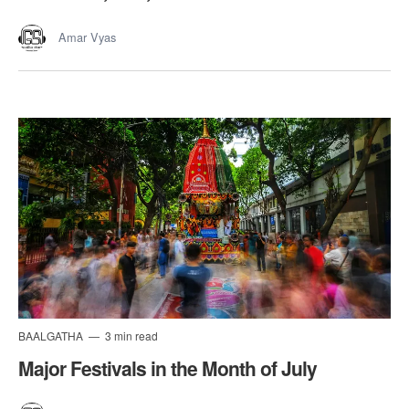
Amar Vyas
BAALGATHA
3 min read
Major Festivals in the Month of July