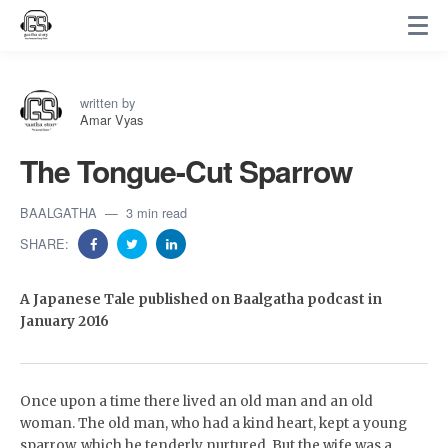
written by
Amar Vyas
The Tongue-Cut Sparrow
BAALGATHA
3 min read
SHARE:
A Japanese Tale published on Baalgatha podcast in
January 2016
Once upon a time there lived an old man and an old
woman. The old man, who had a kind heart, kept a young
sparrow, which he tenderly nurtured. But the wife was a