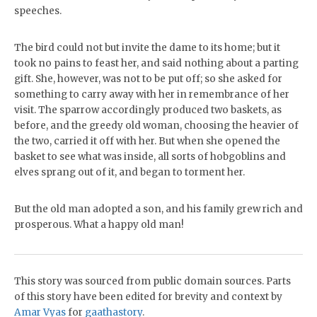
speeches.
The bird could not but invite the dame to its home; but it
took no pains to feast her, and said nothing about a parting
gift. She, however, was not to be put off; so she asked for
something to carry away with her in remembrance of her
visit. The sparrow accordingly produced two baskets, as
before, and the greedy old woman, choosing the heavier of
the two, carried it off with her. But when she opened the
basket to see what was inside, all sorts of hobgoblins and
elves sprang out of it, and began to torment her.
But the old man adopted a son, and his family grew rich and
prosperous. What a happy old man!
This story was sourced from public domain sources. Parts
of this story have been edited for brevity and context by
Amar Vyas
for
gaathastory
.