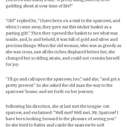
gadding about at your time of life!"
"Oh!" replied he, "I have been on a visit to the sparrows; and
when I came away, they gave me this wicker basket as a
parting gift." Then they opened the basket to see what was
inside, and, lo and behold, it was full of gold and silver and
precious things. When the old woman, who was as greedy as
she was cross, saw all the riches displayed before her, she
changed her scolding strain, and could not contain herself
for joy.
"I'll go and call upon the sparrows, too," said she, "and get a
pretty present." So she asked the old man the way to the
sparrows' house, and set forth on her journey.
Following his direction, she at last met the tongue-cut
sparrow, and exclaimed: "Well met! Well met, Mr. Sparrow! I
have been looking forward to the pleasure of seeing you."
So she tried to flatter and cajole the sparrow by soft