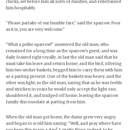
chicks, set before him all sorts of dainties, and entertained
him hospitably.
"Please partake of our humble fare," said the sparrow. Poor
as it is, you are very welcome."
"What a polite sparrow!" answered the old man, who
remained for a long time as the sparrow's guest, and was
daily feasted right royally. At last the old man said that he
must take his leave and return home; and the bird, offering
him two wicker baskets, begged him to carry them with him
as a parting present. One of the baskets was heavy, and the
other was light; so the old man, saying that as he was feeble
and stricken in years he would only accept the light one,
shouldered it, and trudged off home, leaving the sparrow
family disconsolate at parting from him.
When the old man got home, the dame grew very angry,
and began to scold him saying: "Well, and pray where have
you been this many a day? A pretty thing, indeed, to be