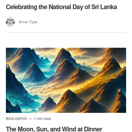
Celebrating the National Day of Sri Lanka
Amar Vyas
BAALGATHA
1 min read
The Moon, Sun, and Wind at Dinner