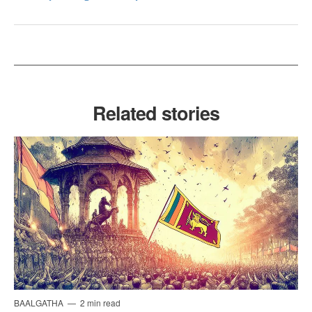
Related stories
BAALGATHA
2 min read