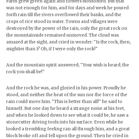
earth grew green again and flowers blossomed. But that
was not enough for him, and for days and week he poured
forth rain till the rivers overflowed their banks, and the
crops of rice stood in water. Towns and villages were
destroyed by the power of the rain, only the great rock on
the mountainside remained unmoved. The cloud was
amazed at the sight, and cried in wonder: "Is the rock, then,
mightier than I? Oh, if I were only the rock!"
And the mountain spirit answered; "Your wish is heard; the
rock you shall be!"
And the rock he was, and gloried in his power. Proudly he
stood, and neither the heat of the sun nor the force of the
rain could move him. "This is better than all!" he said to
himself. But one day he heard a strange noise at his feet,
and when he looked down to see what it could be, he saw a
stonecutter driving tools into his surface. Even while he
looked a trembling feeling ran all through him, and a great
block broke off and fell upon the ground. Then he cried in