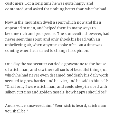
customers. For a long time he was quite happy and
contented, and asked for nothing better than what he had.
Now in the mountain dwelt a spirit which now and then
appeared to men, and helped them in many ways to
become rich and prosperous. The stonecutter, however, had
never seen this spirit, and only shook his head, with an
unbelieving air, when anyone spoke of it. But a time was
coming when he learned to change his opinion.
One day the stonecutter carried a gravestone to the house
of a rich man, and saw there all sorts of beautiful things, of
which he had never even dreamed. Suddenly his daily work
seemed to grow harder and heavier, and he said to himself:
"Oh, if only I were a rich man, and could sleep in a bed with
silken curtains and golden tassels, how happy I should be!"
And a voice answered him: "Your wish is heard; a rich man
you shall be!"