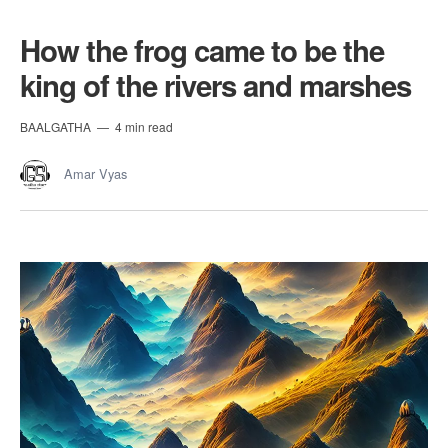
How the frog came to be the
king of the rivers and marshes
BAALGATHA
4 min read
Amar Vyas