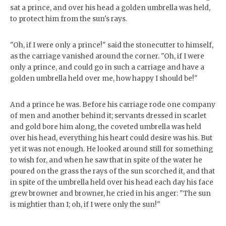
sat a prince, and over his head a golden umbrella was held,
to protect him from the sun's rays.
"Oh, if I were only a prince!" said the stonecutter to himself,
as the carriage vanished around the corner. "Oh, if I were
only a prince, and could go in such a carriage and have a
golden umbrella held over me, how happy I should be!"
And a prince he was. Before his carriage rode one company
of men and another behind it; servants dressed in scarlet
and gold bore him along, the coveted umbrella was held
over his head, everything his heart could desire was his. But
yet it was not enough. He looked around still for something
to wish for, and when he saw that in spite of the water he
poured on the grass the rays of the sun scorched it, and that
in spite of the umbrella held over his head each day his face
grew browner and browner, he cried in his anger: "The sun
is mightier than I; oh, if I were only the sun!"