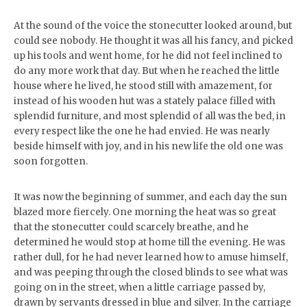
At the sound of the voice the stonecutter looked around, but
could see nobody. He thought it was all his fancy, and picked
up his tools and went home, for he did not feel inclined to
do any more work that day. But when he reached the little
house where he lived, he stood still with amazement, for
instead of his wooden hut was a stately palace filled with
splendid furniture, and most splendid of all was the bed, in
every respect like the one he had envied. He was nearly
beside himself with joy, and in his new life the old one was
soon forgotten.
It was now the beginning of summer, and each day the sun
blazed more fiercely. One morning the heat was so great
that the stonecutter could scarcely breathe, and he
determined he would stop at home till the evening. He was
rather dull, for he had never learned how to amuse himself,
and was peeping through the closed blinds to see what was
going on in the street, when a little carriage passed by,
drawn by servants dressed in blue and silver. In the carriage