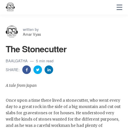
written by
Amar Vyas
The Stonecutter
BAALGATHA
5 min read
SHARE:
A tale from Japan
Once upon a time there lived a stonecutter, who went every
day to a great rock in the side of a big mountain and cut out
slabs for gravestones or for houses. He understood very
well the kinds of stones wanted for the different purposes,
and as he was a careful workman he had plenty of