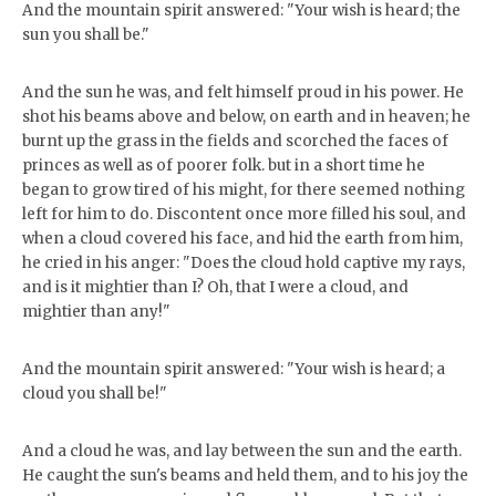
And the mountain spirit answered: "Your wish is heard; the
sun you shall be."
And the sun he was, and felt himself proud in his power. He
shot his beams above and below, on earth and in heaven; he
burnt up the grass in the fields and scorched the faces of
princes as well as of poorer folk. but in a short time he
began to grow tired of his might, for there seemed nothing
left for him to do. Discontent once more filled his soul, and
when a cloud covered his face, and hid the earth from him,
he cried in his anger: "Does the cloud hold captive my rays,
and is it mightier than I? Oh, that I were a cloud, and
mightier than any!"
And the mountain spirit answered: "Your wish is heard; a
cloud you shall be!"
And a cloud he was, and lay between the sun and the earth.
He caught the sun's beams and held them, and to his joy the