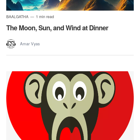
BAALGATHA
1 min read
The Moon, Sun, and Wind at Dinner
Amar Vyas