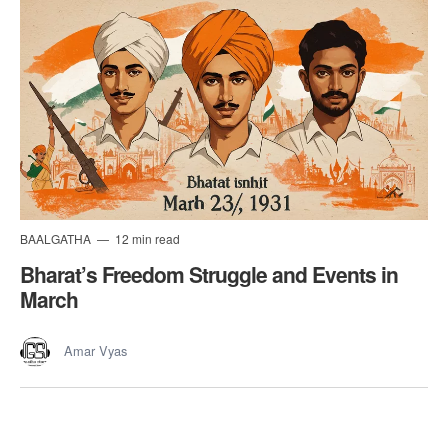
BAALGATHA
12 min read
Bharat’s Freedom Struggle and Events in
March
Amar Vyas