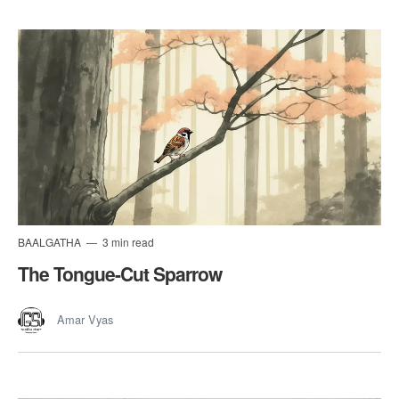
BAALGATHA
3 min read
The Tongue-Cut Sparrow
Amar Vyas