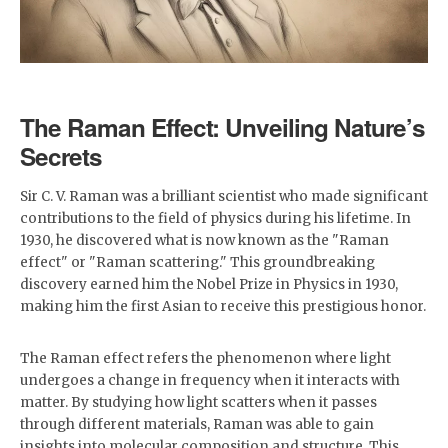
The Raman Effect: Unveiling Nature’s
Secrets
Sir C. V. Raman was a brilliant scientist who made significant
contributions to the field of physics during his lifetime. In
1930, he discovered what is now known as the "Raman
effect" or "Raman scattering." This groundbreaking
discovery earned him the Nobel Prize in Physics in 1930,
making him the first Asian to receive this prestigious honor.
The Raman effect refers the phenomenon where light
undergoes a change in frequency when it interacts with
matter. By studying how light scatters when it passes
through different materials, Raman was able to gain
insights into molecular composition and structure. This