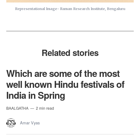
Representational Image- Raman Research Institute, Bengaluru
Related stories
Which are some of the most
well known Hindu festivals of
India in Spring
BAALGATHA
2 min read
Amar Vyas