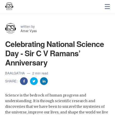
written by
Amar Vyas
Celebrating National Science
Day - Sir C V Ramans’
Anniversary
BAALGATHA
2 min read
SHARE:
Science is the bedrock of human progress and
understanding. It is through scientific research and
discoveries that we have been to unravel the mysteries of
the universe, improve our lives, and shape the world we live