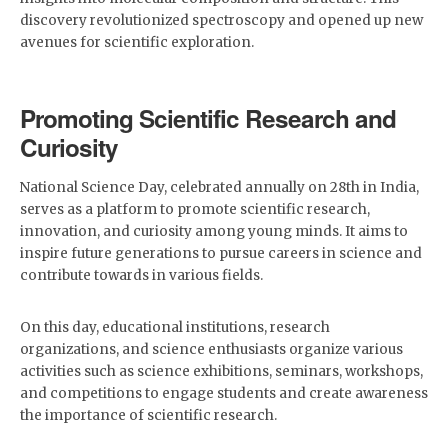
discovery revolutionized spectroscopy and opened up new
avenues for scientific exploration.
Promoting Scientific Research and
Curiosity
National Science Day, celebrated annually on 28th in India,
serves as a platform to promote scientific research,
innovation, and curiosity among young minds. It aims to
inspire future generations to pursue careers in science and
contribute towards in various fields.
On this day, educational institutions, research
organizations, and science enthusiasts organize various
activities such as science exhibitions, seminars, workshops,
and competitions to engage students and create awareness
the importance of scientific research.