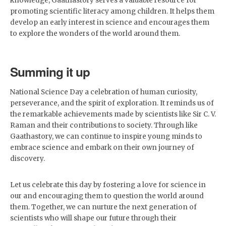
knowledge, Gaathastory serves a valuable resource for
promoting scientific literacy among children. It helps them
develop an early interest in science and encourages them
to explore the wonders of the world around them.
Summing it up
National Science Day a celebration of human curiosity,
perseverance, and the spirit of exploration. It reminds us of
the remarkable achievements made by scientists like Sir C. V.
Raman and their contributions to society. Through like
Gaathastory, we can continue to inspire young minds to
embrace science and embark on their own journey of
discovery.
Let us celebrate this day by fostering a love for science in
our and encouraging them to question the world around
them. Together, we can nurture the next generation of
scientists who will shape our future through their