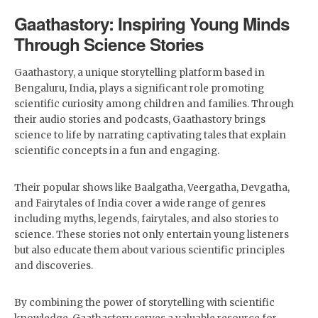
Gaathastory: Inspiring Young Minds
Through Science Stories
Gaathastory, a unique storytelling platform based in
Bengaluru, India, plays a significant role promoting
scientific curiosity among children and families. Through
their audio stories and podcasts, Gaathastory brings
science to life by narrating captivating tales that explain
scientific concepts in a fun and engaging.
Their popular shows like Baalgatha, Veergatha, Devgatha,
and Fairytales of India cover a wide range of genres
including myths, legends, fairytales, and also stories to
science. These stories not only entertain young listeners
but also educate them about various scientific principles
and discoveries.
By combining the power of storytelling with scientific