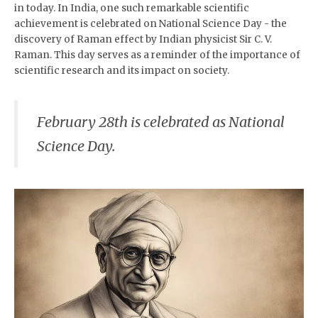
in today. In India, one such remarkable scientific
achievement is celebrated on National Science Day - the
discovery of Raman effect by Indian physicist Sir C. V.
Raman. This day serves as a reminder of the importance of
scientific research and its impact on society.
February 28th is celebrated as National
Science Day.