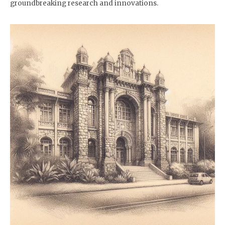
groundbreaking research and innovations.